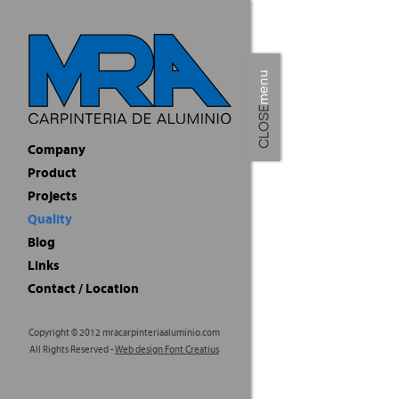
Quality
Aluminium Carpe
Madera Resina 
requirements to
quality in sale
What distinguis
Since more than
products with t
A technical de
our clients to 
subsequently s
facilities alwa
Next step invol
ensure a correc
Finishing detai
final result.
A specialised t
Summarizing, be
us.